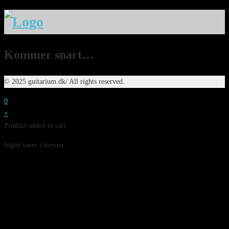
Kommer snart…
© 2025 guitarium.dk/ All rights reserved.
0
×
Product added to cart
Ingen varer i kurven.